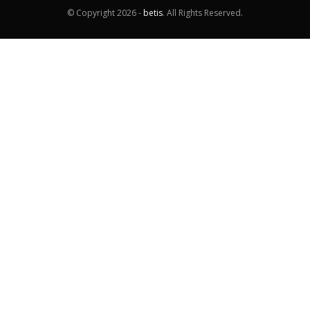
© Copyright
2026 -
betis
. All Rights Reserved.