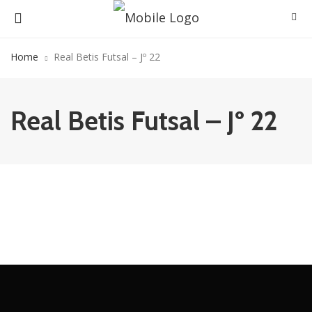
Home
Real Betis Futsal – Jº 22
Real Betis Futsal – Jº 22